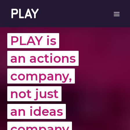
PLAY is
an actions
company,
not just
an ideas
company